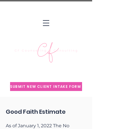
Counseling Insights & Wellness
Education
SUBMIT NEW CLIENT INTAKE FORM
Good Faith Estimate
As of January 1, 2022 The No