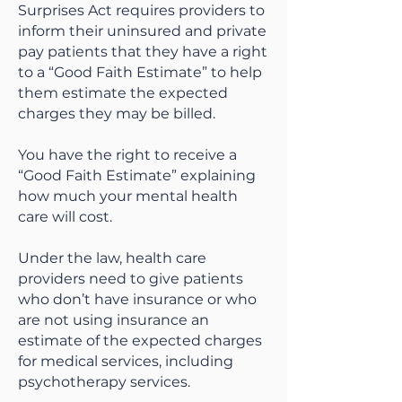
Surprises Act requires providers to
inform their uninsured and private
pay patients that they have a right
to a “Good Faith Estimate” to help
them estimate the expected
charges they may be billed.
You have the right to receive a
“Good Faith Estimate” explaining
how much your mental health
care will cost.
Under the law, health care
providers need to give patients
who don’t have insurance or who
are not using insurance an
estimate of the expected charges
for medical services, including
psychotherapy services.