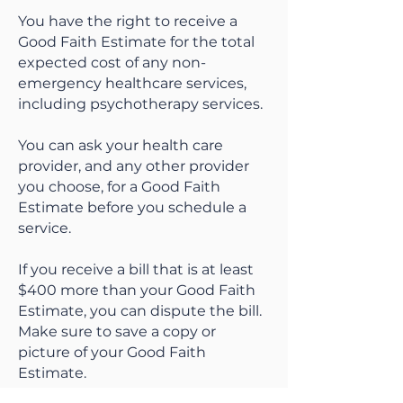
You have the right to receive a
Good Faith Estimate for the total
expected cost of any non-
emergency healthcare services,
including psychotherapy services.
You can ask your health care
provider, and any other provider
you choose, for a Good Faith
Estimate before you schedule a
service.
If you receive a bill that is at least
$400 more than your Good Faith
Estimate, you can dispute the bill.
Make sure to save a copy or
picture of your Good Faith
Estimate.