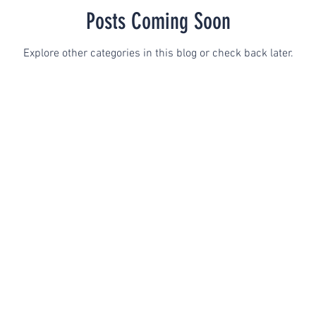
Posts Coming Soon
Explore other categories in this blog or check back later.
GFE
Terms & Conditions
Limits of Confidential
 Counseling & Consulting I All Rights Reserved I Designed by Ch