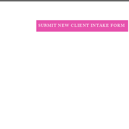
T
More
SUBMIT NEW CLIENT INTAKE FORM