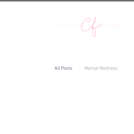
H
All Posts
Mental Wellness